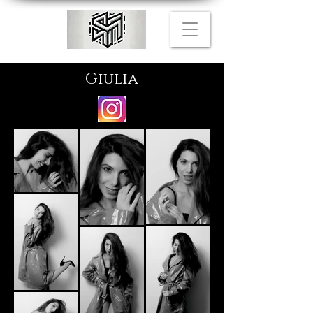
Giulia